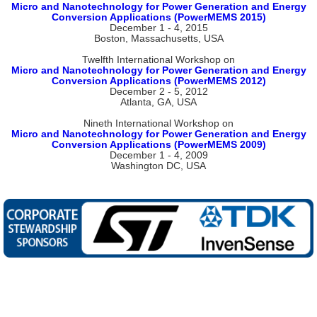
Micro and Nanotechnology for Power Generation and Energy
Conversion Applications (PowerMEMS 2015)
December 1 - 4, 2015
Boston, Massachusetts, USA
Twelfth International Workshop on
Micro and Nanotechnology for Power Generation and Energy
Conversion Applications (PowerMEMS 2012)
December 2 - 5, 2012
Atlanta, GA, USA
Nineth International Workshop on
Micro and Nanotechnology for Power Generation and Energy
Conversion Applications (PowerMEMS 2009)
December 1 - 4, 2009
Washington DC, USA