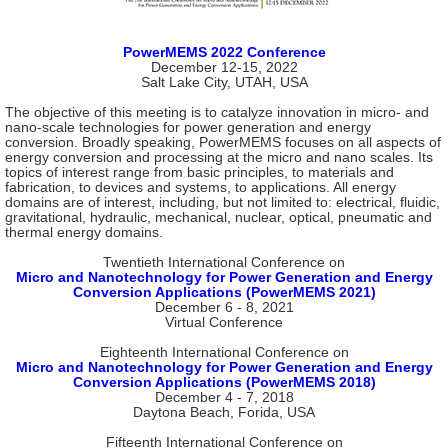
PowerMEMS 2022 Conference
December 12-15, 2022
Salt Lake City, UTAH, USA
The objective of this meeting is to catalyze innovation in micro- and
nano-scale technologies for power generation and energy
conversion. Broadly speaking, PowerMEMS focuses on all aspects of
energy conversion and processing at the micro and nano scales. Its
topics of interest range from basic principles, to materials and
fabrication, to devices and systems, to applications. All energy
domains are of interest, including, but not limited to: electrical, fluidic,
gravitational, hydraulic, mechanical, nuclear, optical, pneumatic and
thermal energy domains.
Twentieth International Conference on
Micro and Nanotechnology for Power Generation and Energy
Conversion Applications (PowerMEMS 2021)
December 6 - 8, 2021
Virtual Conference
Eighteenth International Conference on
Micro and Nanotechnology for Power Generation and Energy
Conversion Applications (PowerMEMS 2018)
December 4 - 7, 2018
Daytona Beach, Forida, USA
Fifteenth International Conference on