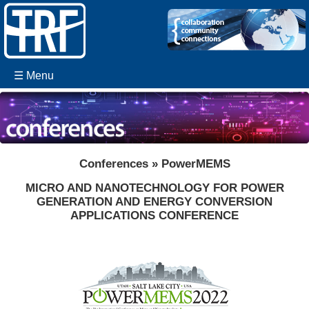
☰ Menu
Conferences » PowerMEMS
MICRO AND NANOTECHNOLOGY FOR POWER
GENERATION AND ENERGY CONVERSION
APPLICATIONS CONFERENCE