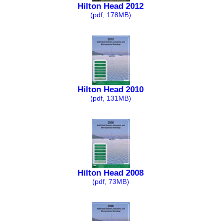
Hilton Head 2012
(pdf, 178MB)
Hilton Head 2010
(pdf, 131MB)
Hilton Head 2008
(pdf, 73MB)