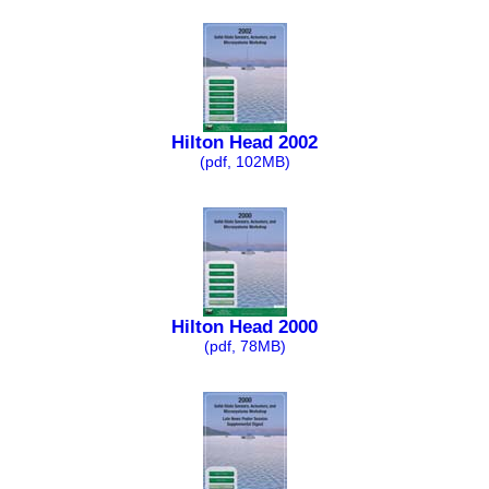
Hilton Head 2002
(pdf, 102MB)
Hilton Head 2000
(pdf, 78MB)