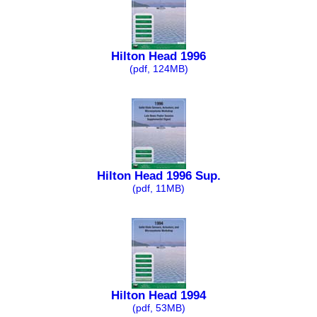
Hilton Head 1996
(pdf, 124MB)
Hilton Head 1996 Sup.
(pdf, 11MB)
Hilton Head 1994
(pdf, 53MB)