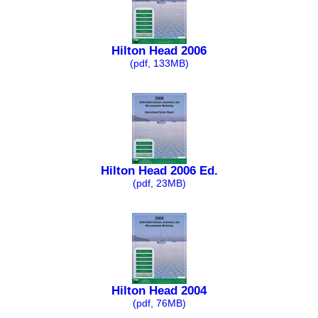
Hilton Head 2006
(pdf, 133MB)
Hilton Head 2006 Ed.
(pdf, 23MB)
Hilton Head 2004
(pdf, 76MB)