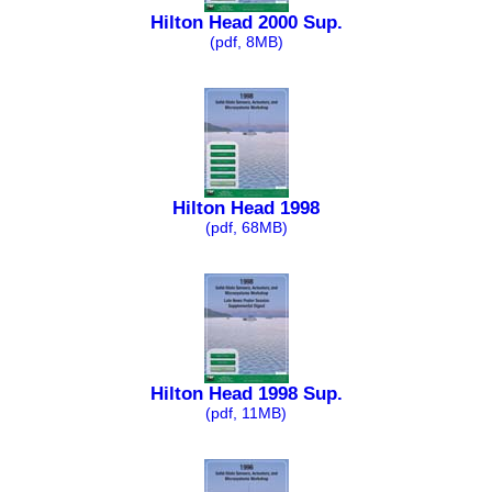
Hilton Head 2000 Sup.
(pdf, 8MB)
Hilton Head 1998
(pdf, 68MB)
Hilton Head 1998 Sup.
(pdf, 11MB)