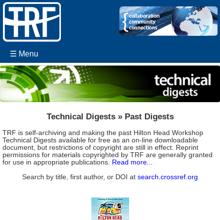
☰ Menu
Technical Digests » Past Digests
TRF is self-archiving and making the past Hilton Head Workshop
Technical Digests available for free as an on-line downloadable
document, but restrictions of copyright are still in effect. Reprint
permissions for materials copyrighted by TRF are generally granted
for use in appropriate publications.
Read more...
Search by title, first author, or DOI at
search.crossref.org