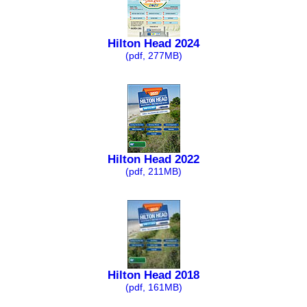
Hilton Head 2024
(pdf, 277MB)
Hilton Head 2022
(pdf, 211MB)
Hilton Head 2018
(pdf, 161MB)