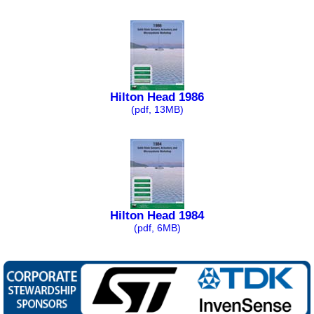
Hilton Head 1986
(pdf, 13MB)
Hilton Head 1984
(pdf, 6MB)