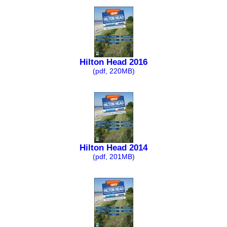
Hilton Head 2016
(pdf, 220MB)
Hilton Head 2014
(pdf, 201MB)