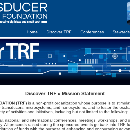
Home
Discover TRF
Conferences
Stewards
Discover TRF » Mission Statement
ATION (TRF)
is a non-profit organization whose purpose is to stimul
o transducers, microsystems, and nanosystems, and to foster the exch
y of activities and initiatives, including but not limited to the following:
l, national, and international conferences, meetings, workshops, and s
 All proceeds raised during the sponsored events go back into TRF fund
ribution of funds with the purpose of enhancing and encouraging advanc