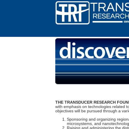
THE TRANSDUCER RESEARCH FOUND
with emphasis on technologies related t
objectives will be pursued through a variet
Sponsoring and organizing regiona
microsystems, and nanotechnology.
Raising and administering the dist