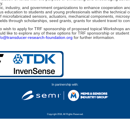
y.
c, industry, and government organizations to enhance cooperation and
s education to students and young professionals within the technical
s of microfabricated sensors, actuators, mechanical components, micro
elds through scholarships, seed grants, grants for student travel to c
 wish to apply for TRF sponsorship of proposed topical Workshops and
uld like to explore any of these options for TRF sponsorship or student
nfo@transducer-research-foundation.org
for further information.
In partnership with:
Copyright 2018, All Rights Reserved.