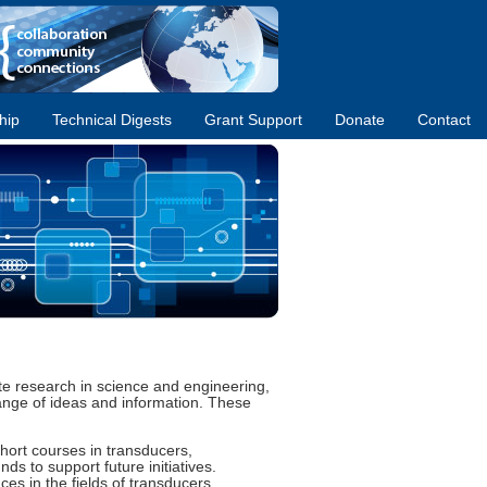
hip
Technical Digests
Grant Support
Donate
Contact
ate research in science and engineering,
ange of ideas and information. These
hort courses in transducers,
s to support future initiatives.
es in the fields of transducers,