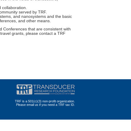
 collaboration.
 community served by TRF.
systems, and nanosystems and the basic
onferences, and other means.
 Conferences that are consistent with
 travel grants, please contact a TRF
TRF is a 501(c)(3) non-profit organization.
Please email us if you need a TRF tax ID.