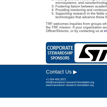
microsystems, and nanotechnolog
Fostering liaison between academi
Providing mentoring and continuou
Supporting research in the field
technologies that advance these fi
TRF welcomes inquiries from groups who
the TRF mission. If your organization wo
Officer/Director, or by contacting us at
i
Contact Us ▶
+1-304-405-2872
info@transducer-research-foundation.org
www.transducer-research-foundation.org