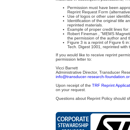
Permission must have been approved
Reprint Request Form (alternative
Use of logos or other user identi
Identification of the original tit
reprinted materials.
Example of proper credit lines for: 
Robert Fineman , "MEMS Magnetic 
the permission of the author and
Figure 3 is a reprint of Figure 
Tech. Digest 1001, reprinted with
If you would like to receive reprint per
permission letter to:
Vicci Barrett
Administrative Director, Transducer Res
info@transducer-research-foundation.o
Upon receipt of the
TRF Reprint Applica
on your request.
Questions about Reprint Policy should s