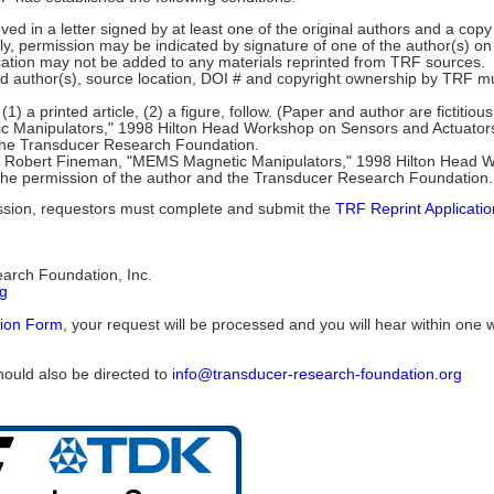
 in a letter signed by at least one of the original authors and a copy 
ly, permission may be indicated by signature of one of the author(s) on
fication may not be added to any materials reprinted from TRF sources.
le and author(s), source location, DOI # and copyright ownership by TRF m
(1) a printed article, (2) a figure, follow. (Paper and author are fictitious
Manipulators," 1998 Hilton Head Workshop on Sensors and Actuators, 
 the Transducer Research Foundation.
6 in: Robert Fineman, "MEMS Magnetic Manipulators," 1998 Hilton Head
 the permission of the author and the Transducer Research Foundation.
mission, requestors must complete and submit the
TRF Reprint Applicati
earch Foundation, Inc.
rg
tion Form
, your request will be processed and you will hear within one 
hould also be directed to
info@transducer-research-foundation.org