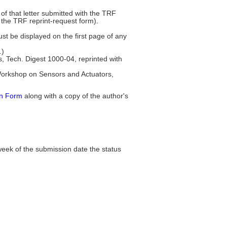
of that letter submitted with the TRF
 the TRF reprint-request form).
ust be displayed on the first page of any
.)
Tech. Digest 1000-04, reprinted with
 Workshop on Sensors and Actuators,
on Form
along with a copy of the author's
week of the submission date the status