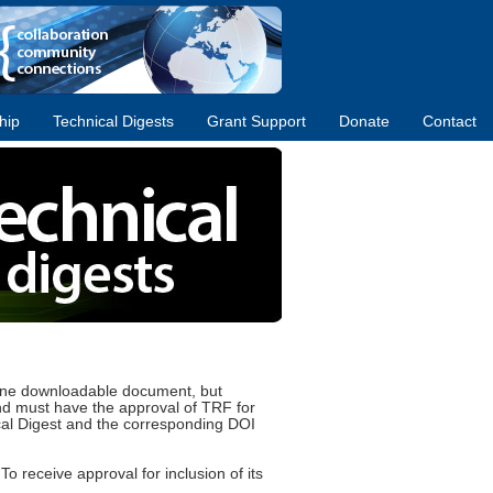
hip
Technical Digests
Grant Support
Donate
Contact
-line downloadable document, but
 and must have the approval of TRF for
ical Digest and the corresponding DOI
o receive approval for inclusion of its