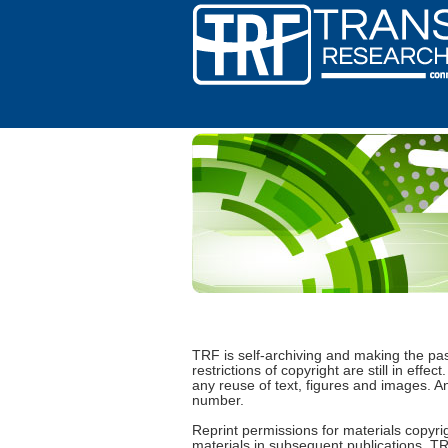
TRF is self-archiving and making the pa
restrictions of copyright are still in ef
any reuse of text, figures and images. 
number.
Reprint permissions for materials copyrig
materials in subsequent publications, TR