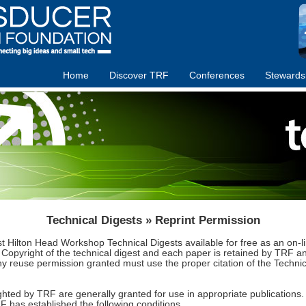
Home
Discover TRF
Conferences
Stewards
Technical Digests » Reprint Permission
st Hilton Head Workshop Technical Digests available for free as an on
fect. Copyright of the technical digest and each paper is retained by TRF
Any reuse permission granted must use the proper citation of the Techn
hted by TRF are generally granted for use in appropriate publications. T
F has established the following conditions.