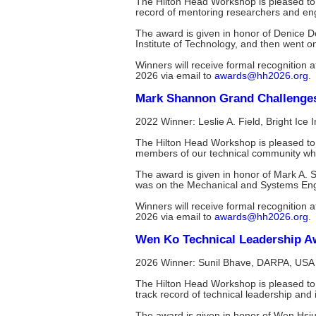
The Hilton Head Workshop is pleased t
record of mentoring researchers and engi
The award is given in honor of Denice D
Institute of Technology, and then went 
Winners will receive formal recognitio
2026 via email to
awards@hh2026.org
.
Mark Shannon Grand Challenge
2022 Winner: Leslie A. Field, Bright Ice 
The Hilton Head Workshop is pleased to
members of our technical community who
The award is given in honor of Mark A. 
was on the Mechanical and Systems Engin
Winners will receive formal recognitio
2026 via email to
awards@hh2026.org
.
Wen Ko Technical Leadership A
2026 Winner: Sunil Bhave, DARPA, USA
The Hilton Head Workshop is pleased to
track record of technical leadership and 
The award is given in honor of Wen Hsiu