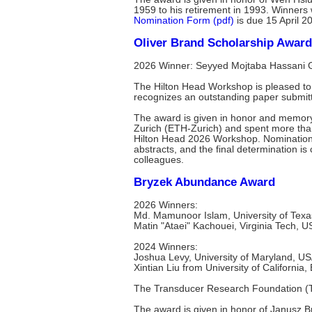
1959 to his retirement in 1993. Winners
Nomination Form (pdf)
is due 15 April 2
Oliver Brand Scholarship Award
2026 Winner: Seyyed Mojtaba Hassani Ga
The Hilton Head Workshop is pleased to 
recognizes an outstanding paper submit
The award is given in honor and memory 
Zurich (ETH-Zurich) and spent more than
Hilton Head 2026 Workshop. Nomination
abstracts, and the final determination 
colleagues.
Bryzek Abundance Award
2026 Winners:
Md. Mamunoor Islam, University of Texa
Matin "Ataei" Kachouei, Virginia Tech, 
2024 Winners:
Joshua Levy, University of Maryland, U
Xintian Liu from University of California
The Transducer Research Foundation (T
The award is given in honor of Janusz 