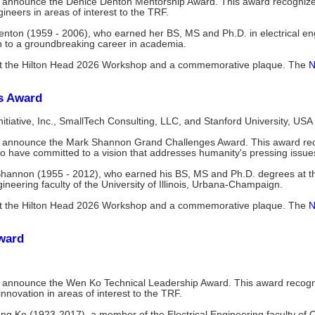
o announce the Denice Denton Mentorship Award. This award recognize
neers in areas of interest to the TRF.
enton (1959 - 2006), who earned her BS, MS and Ph.D. in electrical e
on to a groundbreaking career in academia.
n at the Hilton Head 2026 Workshop and a commemorative plaque. The
N
s Award
Initiative, Inc., SmallTech Consulting, LLC, and Stanford University, USA
 announce the Mark Shannon Grand Challenges Award. This award reco
 have committed to a vision that addresses humanity's pressing issue
Shannon (1955 - 2012), who earned his BS, MS and Ph.D. degrees at the 
eering faculty of the University of Illinois, Urbana-Champaign.
n at the Hilton Head 2026 Workshop and a commemorative plaque. The
N
ward
 announce the Wen Ko Technical Leadership Award. This award recogn
innovation in areas of interest to the TRF.
ng Ko (1923-2017), a member of the Electrical Engineering faculty of