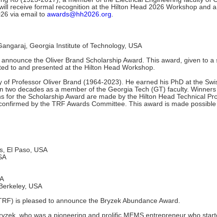
 will receive formal recognition at the Hilton Head 2026 Workshop an
026 via email to
awards@hh2026.org
.
ngaraj, Georgia Institute of Technology, USA
announce the Oliver Brand Scholarship Award. This award, given to a s
ted to and presented at the Hilton Head Workshop.
of Professor Oliver Brand (1964-2023). He earned his PhD at the Swiss
 two decades as a member of the Georgia Tech (GT) faculty. Winners wi
s for the Scholarship Award are made by the Hilton Head Technical 
is confirmed by the TRF Awards Committee. This award is made possible 
s, El Paso, USA
USA
SA
, Berkeley, USA
RF) is pleased to announce the Bryzek Abundance Award.
Bryzek, who was a pioneering and prolific MEMS entrepreneur who sta