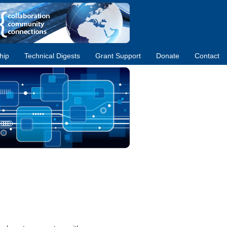
hip
Technical Digests
Grant Support
Donate
Contact