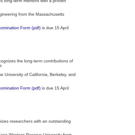
s long-term mentors with a proven
ngineering from the Massachusetts
omination Form (pdf)
is due 15 April
gnizes the long-term contributions of
s.
University of California, Berkeley, and
omination Form (pdf)
is due 15 April
izes researchers with an outstanding
 Case Western Reserve University from