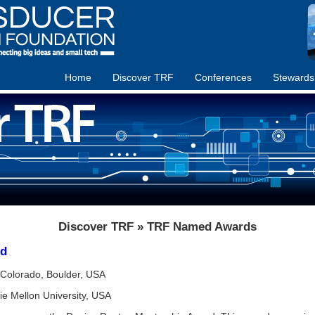
Home
Discover TRF
Conferences
Stewards
Discover TRF » TRF Named Awards
rd
f Colorado, Boulder, USA
ie Mellon University, USA