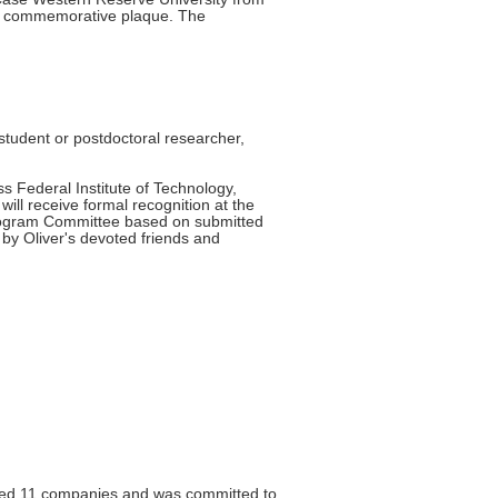
d a commemorative plaque. The
tudent or postdoctoral researcher,
 Federal Institute of Technology,
ll receive formal recognition at the
Program Committee based on submitted
by Oliver's devoted friends and
rted 11 companies and was committed to