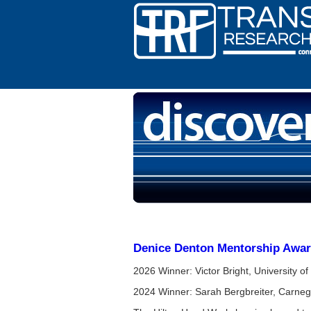
Denice Denton Mentorship Awa
2026 Winner: Victor Bright, University o
2024 Winner: Sarah Bergbreiter, Carneg