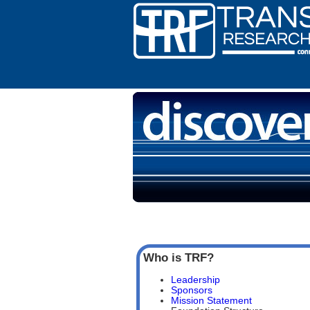
Who is TRF?
Leadership
Sponsors
Mission Statement