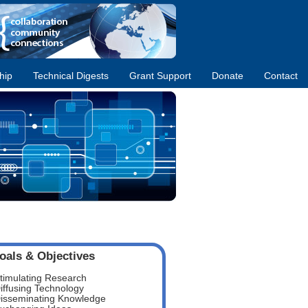
hip
Technical Digests
Grant Support
Donate
Contact
oals & Objectives
timulating Research
iffusing Technology
isseminating Knowledge