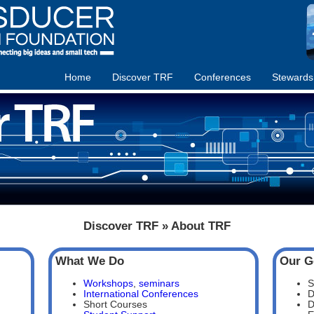
Home
Discover TRF
Conferences
Stewards
Discover TRF » About TRF
What We Do
Our G
Workshops
,
seminars
S
International Conferences
D
Short Courses
D