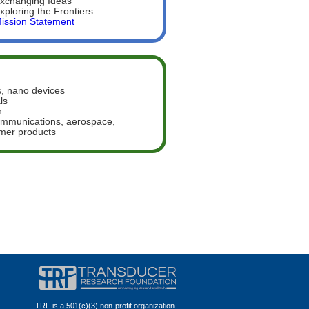
xchanging Ideas
xploring the Frontiers
ission Statement
, nano devices
ls
n
communications, aerospace,
umer products
TRF is a 501(c)(3) non-profit organization.