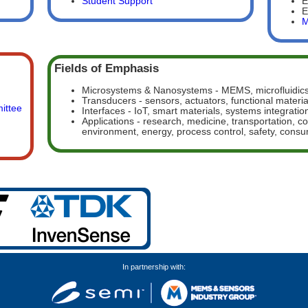
Student Support
E
E
M
Fields of Emphasis
Microsystems & Nanosystems - MEMS, microfluidics
Transducers - sensors, actuators, functional materia
ittee
Interfaces - IoT, smart materials, systems integratio
Applications - research, medicine, transportation, 
environment, energy, process control, safety, cons
In partnership with: