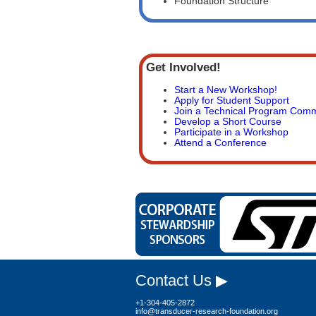
Foundation Structure
Get Involved!
Start a New Workshop!
Apply for Student Support
Join a Technical Program Comm
Develop a Short Course
Participate in a Workshop
Attend a Conference
Contact Us ▶
+1-304-405-2872
info@transducer-research-foundation.org