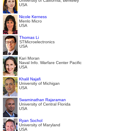
University of California, Berkeley
USA
Nicole Kerness
Menlo Micro
USA
Thomas Li
STMicroelectronics
USA
Kari Moran
Naval Info. Warfare Center Pacific
USA
Khalil Najafi
University of Michigan
USA
Swaminathan Rajaraman
University of Central Florida
USA
Ryan Sochol
University of Maryland
USA