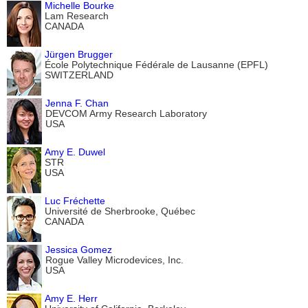
Michelle Bourke
Lam Research
CANADA
Jürgen Brugger
École Polytechnique Fédérale de Lausanne (EPFL)
SWITZERLAND
Jenna F. Chan
DEVCOM Army Research Laboratory
USA
Amy E. Duwel
STR
USA
Luc Fréchette
Université de Sherbrooke, Québec
CANADA
Jessica Gomez
Rogue Valley Microdevices, Inc.
USA
Amy E. Herr