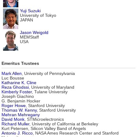
Yuji Suzuki
University of Tokyo
JAPAN
Jason Weigold
MEMStaff
USA
Emeritus Trustees
Mark Allen
, University of Pennsylvania
Luc Bousse
Katharine K. Cline
Reza Ghodssi
, University of Maryland
Kimberly Foster
, Tulane University
Joseph Giachino
G. Benjamin Hocker
Roger Howe
, Stanford University
Thomas W. Kenny
, Stanford University
Mehran Mehregany
David Monk
, STMicroelectronics
Richard Muller
, University of California at Berkeley
Kurt Petersen, Silicon Valley Band of Angels
Antonio J. Ricco
, NASA Ames Research Center and Stanford