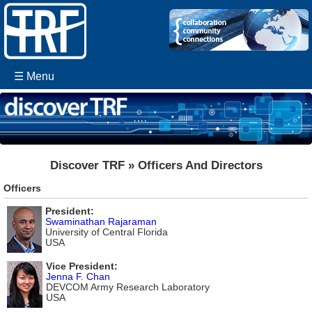
☰ Menu
Discover TRF » Officers And Directors
Officers
President:
Swaminathan Rajaraman
University of Central Florida
USA
Vice President:
Jenna F. Chan
DEVCOM Army Research Laboratory
USA