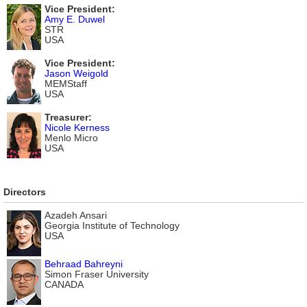
Vice President:
Amy E. Duwel
STR
USA
Vice President:
Jason Weigold
MEMStaff
USA
Treasurer:
Nicole Kerness
Menlo Micro
USA
Directors
Azadeh Ansari
Georgia Institute of Technology
USA
Behraad Bahreyni
Simon Fraser University
CANADA