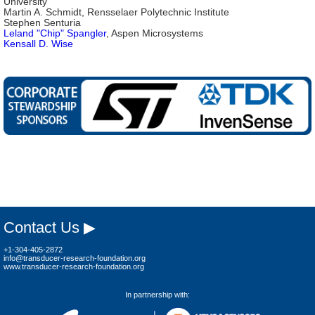
University
Martin A. Schmidt, Rensselaer Polytechnic Institute
Stephen Senturia
Leland "Chip" Spangler
, Aspen Microsystems
Kensall D. Wise
Contact Us ▶
+1-304-405-2872
info@transducer-research-foundation.org
www.transducer-research-foundation.org
In partnership with: