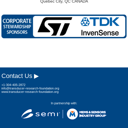
Québec City, QC CANADA
Contact Us ▶
+1-304-405-2872
info@transducer-research-foundation.org
www.transducer-research-foundation.org
In partnership with: