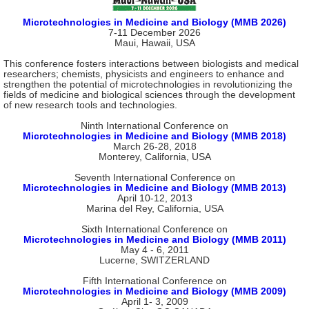
Microtechnologies in Medicine and Biology (MMB 2026)
7-11 December 2026
Maui, Hawaii, USA
This conference fosters interactions between biologists and medical
researchers; chemists, physicists and engineers to enhance and
strengthen the potential of microtechnologies in revolutionizing the
fields of medicine and biological sciences through the development
of new research tools and technologies.
Ninth International Conference on
Microtechnologies in Medicine and Biology (MMB 2018)
March 26-28, 2018
Monterey, California, USA
Seventh International Conference on
Microtechnologies in Medicine and Biology (MMB 2013)
April 10-12, 2013
Marina del Rey, California, USA
Sixth International Conference on
Microtechnologies in Medicine and Biology (MMB 2011)
May 4 - 6, 2011
Lucerne, SWITZERLAND
Fifth International Conference on
Microtechnologies in Medicine and Biology (MMB 2009)
April 1- 3, 2009