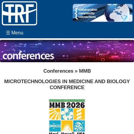
☰ Menu
Conferences » MMB
MICROTECHNOLOGIES IN MEDICINE AND BIOLOGY
CONFERENCE