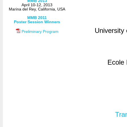
MMB 2013
April 10-12, 2013
Marina del Rey, California, USA
MMB 2011
Poster Session Winners
Universit
Preliminary Program
Ecole
Tra