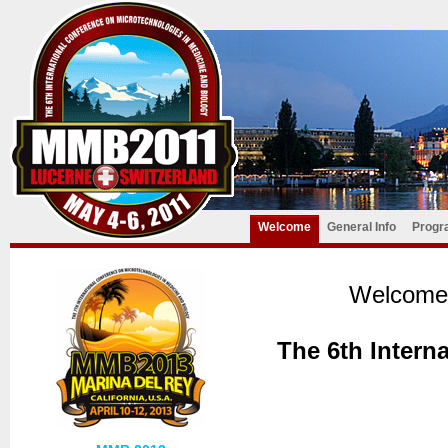
Welcome
General Info
Progr
Welcome 
The 6th Intern