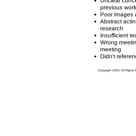
Unclear conce
previous work
Poor images a
Abstract acti
research
Insufficient t
Wrong meeting 
meeting
Didn't refere
Copyright 2003, All Right