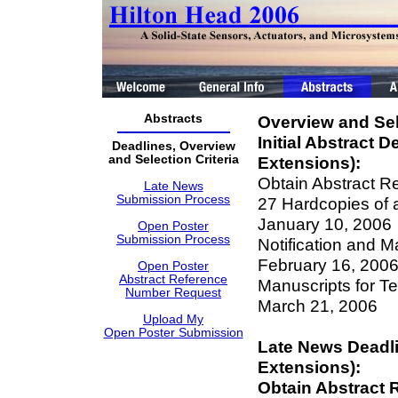
Abstracts
Overview and Sele
Initial Abstract 
Deadlines, Overview
and Selection Criteria
Extensions):
Obtain Abstract R
Late News
Submission Process
27 Hardcopies of 
January 10, 2006
Open Poster
Submission Process
Notification and M
February 16, 200
Open Poster
Abstract Reference
Manuscripts for T
Number Request
March 21, 2006
Upload My
Open Poster Submission
Late News Deadl
Extensions):
Obtain Abstract 