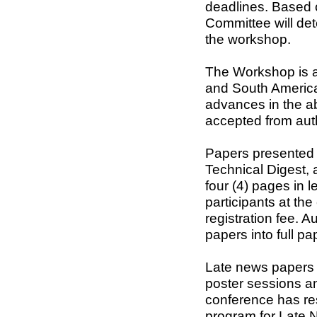
deadlines. Based 
Committee will det
the workshop.
The Workshop is a
and South America
advances in the ab
accepted from auth
Papers presented a
Technical Digest, 
four (4) pages in l
participants at th
registration fee. 
papers into full pa
Late news papers w
poster sessions an
conference has res
program for Late N