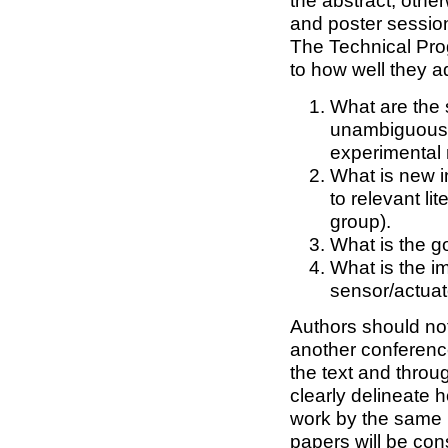
the abstract; other
and poster sessio
The Technical Pro
to how well they a
What are the 
unambiguousl
experimental 
What is new i
to relevant li
group).
What is the g
What is the im
sensor/actuat
Authors should no
another conference
the text and throug
clearly delineate 
work by the same 
papers will be cons