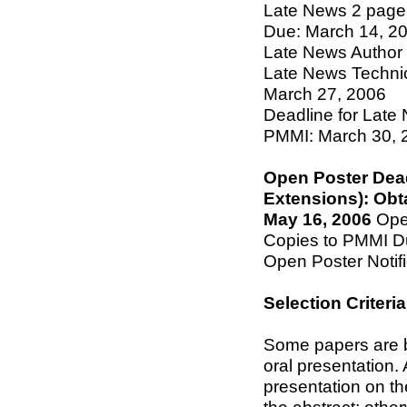
Late News 2 page
Due: March 14, 2
Late News Author N
Late News Technic
March 27, 2006
Deadline for Late
PMMI: March 30, 
Open Poster Dea
Extensions): Obt
May 16, 2006
Open
Copies to PMMI D
Open Poster Notif
Selection Criteria
Some papers are be
oral presentation.
presentation on th