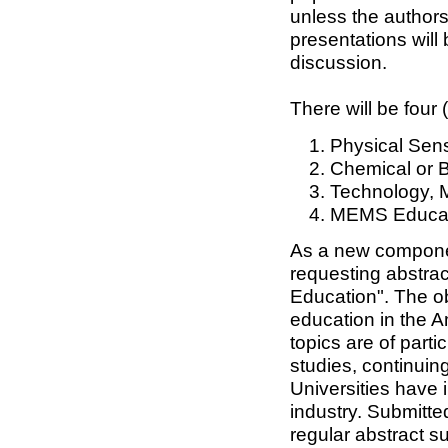
unless the authors
presentations will
discussion.
There will be four 
Physical Sens
Chemical or B
Technology, 
MEMS Educat
As a new componen
requesting abstra
Education". The ob
education in the A
topics are of parti
studies, continuin
Universities have 
industry. Submitte
regular abstract s