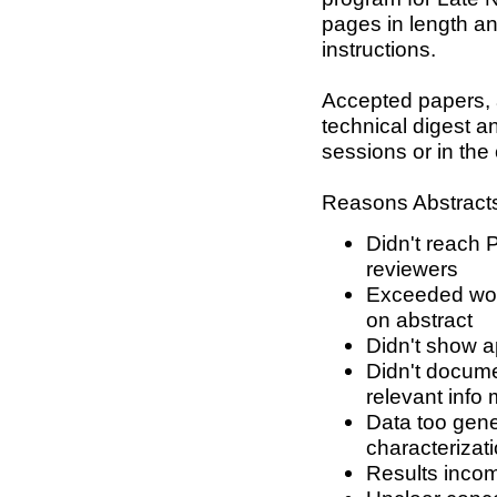
pages in length an
instructions.
Accepted papers, a
technical digest an
sessions or in the
Reasons Abstracts
Didn't reach 
reviewers
Exceeded word
on abstract
Didn't show a
Didn't docume
relevant info 
Data too gene
characterizat
Results incom