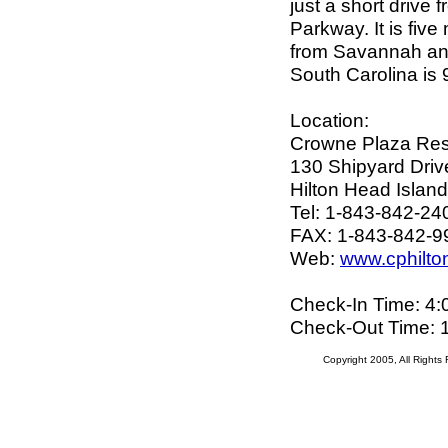
just a short drive
Parkway. It is five
from Savannah and
South Carolina is 
Location:
Crowne Plaza Res
130 Shipyard Driv
Hilton Head Islan
Tel: 1-843-842-24
FAX: 1-843-842-9
Web:
www.cphilt
Check-In Time: 4
Check-Out Time: 
Copyright 2005, All Right