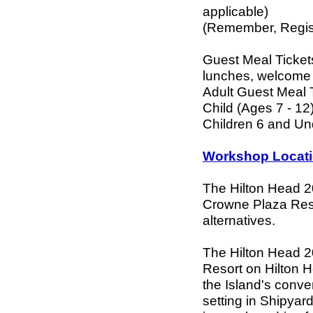
applicable)
(Remember, Regist
Guest Meal Tickets
lunches, welcome 
Adult Guest Meal 
Child (Ages 7 - 12
Children 6 and U
Workshop Locati
The Hilton Head 2
Crowne Plaza Resor
alternatives.
The Hilton Head 2
Resort on Hilton 
the Island's conve
setting in Shipyar