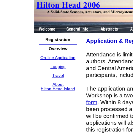
Registration
Application & Re
Overview
Attendance is limi
On-line Application
authors. Attendance
Lodging
and Central Americ
participants, inclu
Travel
About
The application an
Hilton Head Island
Workshop is a two-s
form
. Within 8 da
been processed and
will be confirmed t
applications will a
this registration 