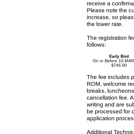
receive a confirma
Please note the cut
increase, so pleas
the lower rate.
The registration f
follows:
Early Bird
On or Before 10-MA
$745.00
The fee includes p
ROM, welcome rece
breaks, luncheons
cancellation fee. A
writing and are su
be processed for 
application proces
Additional Technica