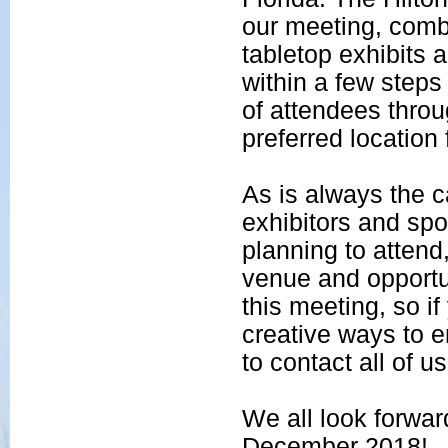
our meeting, comb
tabletop exhibits 
within a few steps 
of attendees throu
preferred location
As is always the 
exhibitors and sp
planning to attend
venue and opportun
this meeting, so i
creative ways to e
to contact all of us
We all look forwa
December 2018!