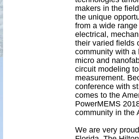
makers in the fie
the unique opportu
from a wide range 
electrical, mecha
their varied fields
community with a k
micro and nanofab
circuit modeling 
measurement. Bec
conference with s
comes to the Ameri
PowerMEMS 2018, t
community in the A
We are very prou
Florida. The Hilto