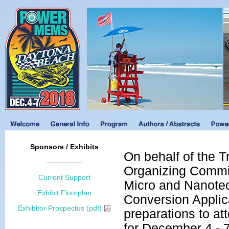
Sponsors / Exhibits
On behalf of the 
Organizing Commit
Current Support
Micro and Nanote
Exhibit Floorplan
Conversion Applica
Exhibitor Prospectus (pdf)
preparations to 
for December 4 - 