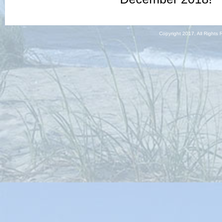
Copyright 2017, All Righ