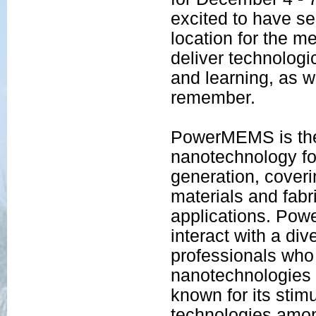
excited to have s
location for the m
deliver technologic
and learning, as w
remember.
PowerMEMS is the 
nanotechnology f
generation, coveri
materials and fabr
applications. Pow
interact with a di
professionals who
nanotechnologies 
known for its stim
technologies amon