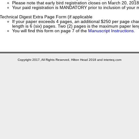
Please note that early bird registration closes on March 20, 2018
Your paid registration is MANDATORY prior to inclusion of your m
Technical Digest Extra Page Form (if applicable
If your paper exceeds 4 pages, an additional $250 per page ch
length is 6 (six) pages. Two (2) pages is the maximum paper len
You will find this form on page 7 of the
Manuscript Instructions
.
Copyright 2017, All Rights Reserved, Hilton Head 2018 and interteq.com