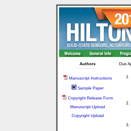
Authors
Due Ap
Manuscript Instructions
Sample Paper
Copyright Release Form
Manuscript Upload
Copyright Upload