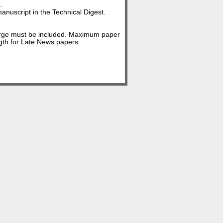
.
anuscript in the Technical Digest.
arge must be included. Maximum paper
gth for Late News papers.