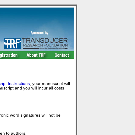
ipt Instructions
, your manuscript will
ript and you will incur all costs
.
nic word signatures will not be
ven to authors.