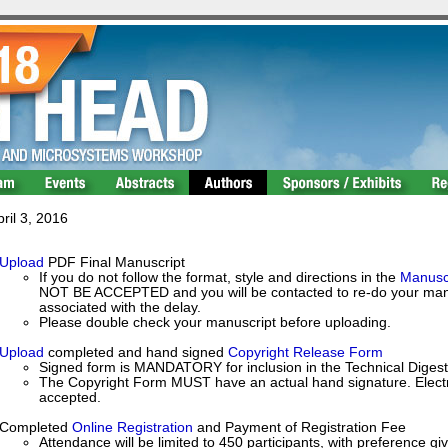
ril 3, 2016
Upload
PDF Final Manuscript
If you do not follow the format, style and directions in the
Manuscr
NOT BE ACCEPTED and you will be contacted to re-do your manusc
associated with the delay.
Please double check your manuscript before uploading.
Upload
completed and hand signed
Copyright Release Form
Signed form is MANDATORY for inclusion in the Technical Digest
The Copyright Form MUST have an actual hand signature. Electro
accepted.
Completed
Online Registration
and Payment of Registration Fee
Attendance will be limited to 450 participants, with preference gi