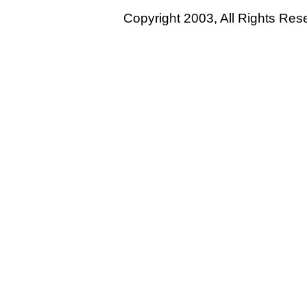
Copyright 2003, All Rights Re