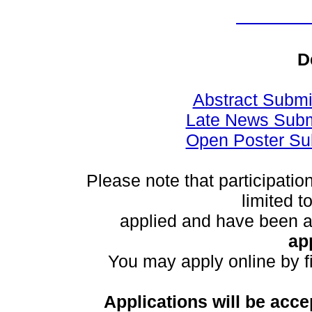
D
Abstract Submi
Late News Subm
Open Poster Su
Please note that participatio
limited 
applied and have been 
ap
You may apply online by fi
Applications will be acce