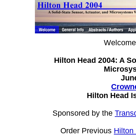
Welcome 
Hilton Head 2004: A So
Microsy
June
Crowne
Hilton Head I
Sponsored by the
Trans
Order Previous
Hilto