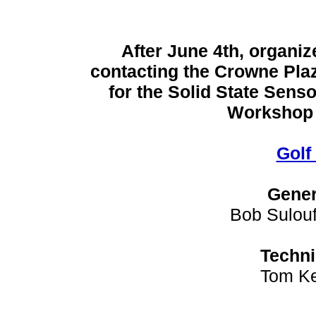
After June 4th, organiz
contacting the Crowne Plaz
for the Solid State Sens
Workshop r
Golf
Gener
Bob Sulouf
Techni
Tom Ke