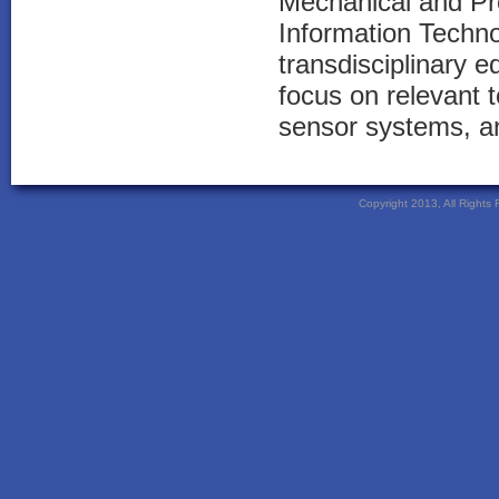
Mechanical and Pr
Information Techno
transdisciplinary 
focus on relevant t
sensor systems, an
Copyright 2013, All Right