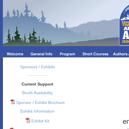
Sponsors / Exhibits
Current Support
Booth Availability
Sponsor / Exhibit Brochure
Exhibit Information
e
Exhibit Kit