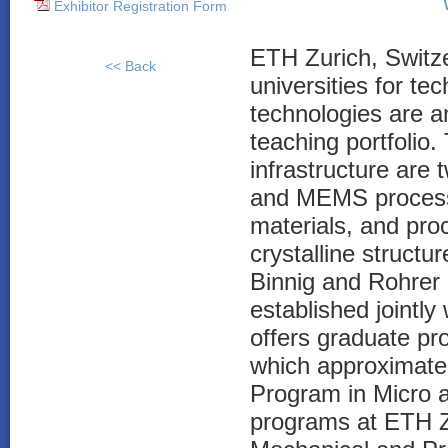
Exhibitor Registration Form
ETH Zurich, Switzer
<< Back
universities for t
technologies are a
teaching portfolio
infrastructure are 
and MEMS process
materials, and pro
crystalline structu
Binnig and Rohrer
established jointl
offers graduate pr
which approximate
Program in Micro 
programs at ETH Zu